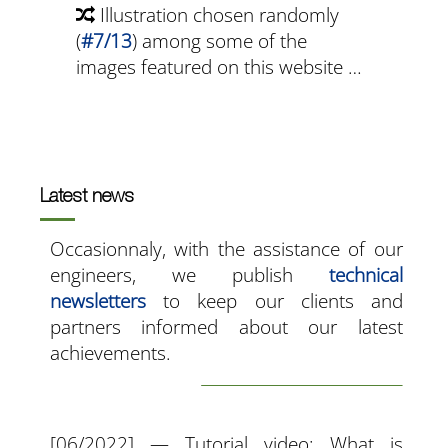
Illustration chosen randomly
(
#7/13
) among some of the
images featured on this website …
Latest news
Occasionnaly, with the assistance of our
engineers, we publish
technical
newsletters
to keep our clients and
partners informed about our latest
achievements.
[06/2022] — Tutorial video: What is