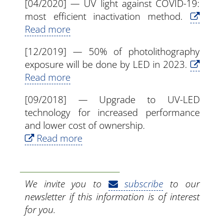
[04/2020] — UV light against COVID-19:
most efficient inactivation method.
Read more
[12/2019] — 50% of photolithography
exposure will be done by LED in 2023.
Read more
[09/2018] — Upgrade to UV-LED
technology for increased performance
and lower cost of ownership.
Read more
We invite you to
subscribe
to our
newsletter if this information is of interest
for you.