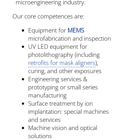
microengineering industry.
Our core competences are:
Equipment for
MEMS
microfabrication and inspection
UV LED equipment for
photolithography (including
retrofits for mask aligners
),
curing, and other exposures
Engineering services &
prototyping or small series
manufacturing
Surface treatment by ion
implantation: special machines
and services
Machine vision and optical
solutions