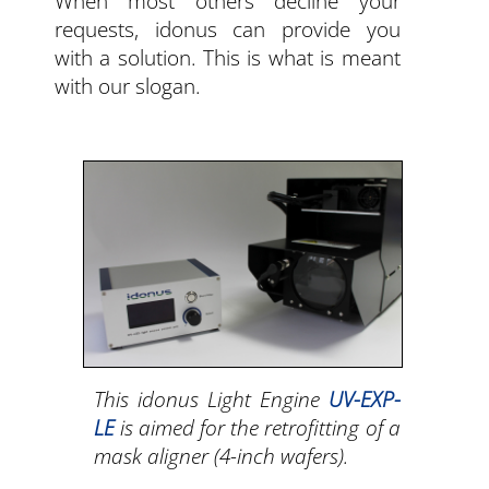
When most others decline your
requests, idonus can provide you
with a solution. This is what is meant
with our slogan.
This idonus Light Engine
UV-EXP-
LE
is aimed for the retrofitting of a
mask aligner (4-inch wafers).