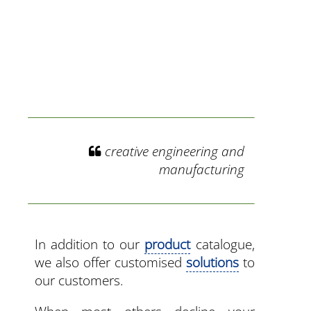
creative engineering and
manufacturing
In addition to our
product
catalogue,
we also offer customised
solutions
to
our customers.