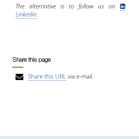
The alternative is to follow us on
Linkedin
.
Share this page
Share this URL
via e-mail.