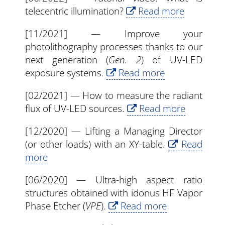
telecentric illumination?
Read more
[11/2021] — Improve your
photolithography processes thanks to our
next generation (
Gen. 2
) of UV-LED
exposure systems.
Read more
[02/2021] — How to measure the radiant
flux of UV-LED sources.
Read more
[12/2020] — Lifting a Managing Director
(or other loads) with an XY-table.
Read
more
[06/2020] — Ultra-high aspect ratio
structures obtained with idonus HF Vapor
Phase Etcher (
VPE
).
Read more