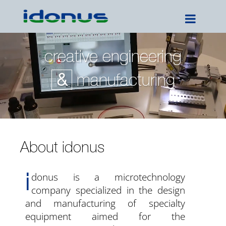
creative engineering
&
manufacturing
About idonus
i
donus is a microtechnology
company specialized in the design
and manufacturing of specialty
equipment aimed for the