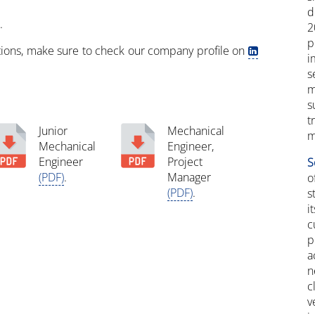
d
.
2
p
itions, make sure to check our company profile on
i
s
m
s
t
Junior
Mechanical
m
Mechanical
Engineer,
Engineer
Project
S
(PDF)
.
Manager
(PDF)
.
s
i
c
p
a
n
c
v