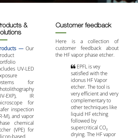
roducts &
Customer feedback
olutions
Here is a collection of
customer feedback about
roducts —
Our
the HF vapor phase etcher.
roduct
ortfolio
EPFL is vey
ncludes UV-LED
satisfied with the
xposure
idonus HF Vapor
ystems for
etcher. The tool is
hotolithography
very efficient and very
UV-EXP), IR
complementary to
icroscope for
other techniques like
afer inspection
liquid HF etching
IR-M), and vapor
followed by
hase chemical
supercritical CO₂
tcher (VPE) for
drying. The HF vapor
ilicon-based