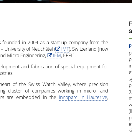
P
s
s founded in 2004 as a start-up company from the
P
 – University of Neuchâtel (
IMT
), Switzerland [now
p
l and Micro Engineering,
IEM
, EPFL].
p
i
velopment and fabrication of special equipment for
e
stries.
s
eart of the Swiss Watch Valley, where precision
p
ng cluster of companies working in micro- and
(
rters are embedded in the
Innoparc in Hauterive
,
m
w
(
p
e
s