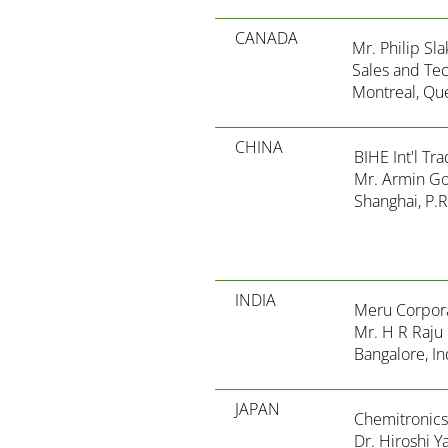
CANADA
Mr. Philip Sl
Sales and Te
Montreal, Qu
CHINA
BIHE Int'l Tra
Mr. Armin G
Shanghai, P.R
INDIA
Meru Corpor
Mr. H R Raju
Bangalore, In
JAPAN
Chemitronics
Dr. Hiroshi 