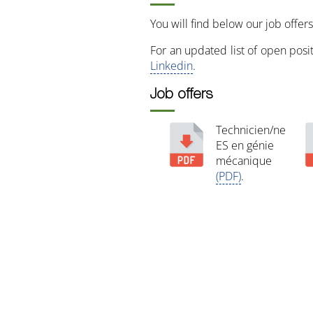
You will find below our job offers
For an updated list of open pos
Linkedin
.
Job offers
Technicien/ne
ES en génie
mécanique
(PDF)
.