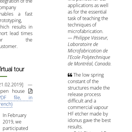
ntegration of the
applications as well
ompany
as for the essential
nables a fast
task of teaching the
rototyping,
techniques of
hich results in
microfabrication.
hort lead times
— Philippe Vasseur,
for the
Laboratoire de
ustomer.
Microfabrication de
l'Ecole Polytechnique
de Montréal, Canada.
irtual tour
The low spring
constant of the
21.02.2019] —
structures made the
pen house
release process
PDF file, in
difficult and a
rench)
commercial vapour
HF etcher made by
In February
idonus gave the best
2019, we
results.
participated