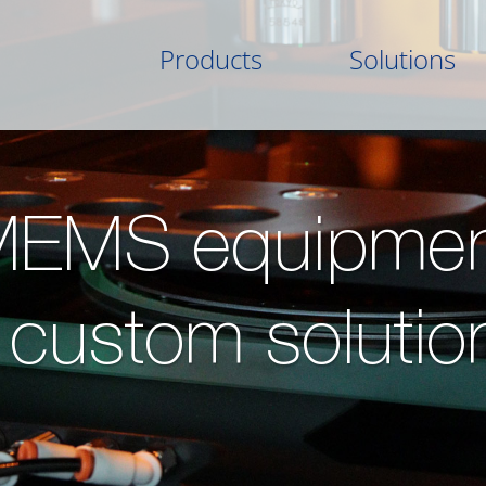
Products
Solutions
MEMS equipmen
 custom solutio