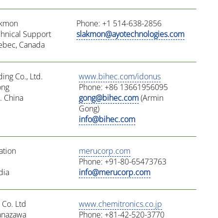
akmon
Phone: +1 514-638-2856
chnical Support
slakmon@ayotechnologies.com
ebec, Canada
ding Co., Ltd.
www.bihec.com/idonus
ong
Phone: +86 13661956095
. China
gong@bihec.com
(Armin
Gong)
info@bihec.com
ation
merucorp.com
Phone: +91-80-65473763
dia
info@merucorp.com
 Co. Ltd
www.chemitronics.co.jp
Yanazawa
Phone: +81-42-520-3770