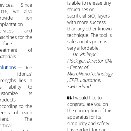
is able to release tiny
evices. Since
structures on
016, we also
sacrificial SiO₂ layers
rovide ion
with more success
mplantation
than any other known
ervices and
technique. The tool is
achines for the
safe and its price is
urface
very affordable.
reatment of
— Dr. Philippe
aterials.
Flückiger, Director CMI
- Center of
olutions —
One
MicroNanoTechnology
of idonus'
, EPFL Lausanne,
trengths lies in
Switzerland.
ts ability to
ustomize its
I would like to
roducts
congratulate you on
ccording to the
the conception of this
eeds of each
apparatus for its
lient. The
simplicity and safety.
ertical
It is perfect for our