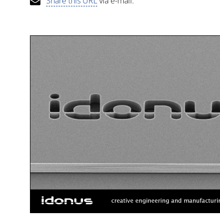
Share this URL
via e-mail.