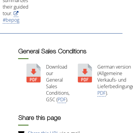
summarizes
their guided
tour.
#bepog
General Sales Conditions
Download
German version
our
(Allgemeine
General
Verkaufs- und
Sales
Lieferbedingung
Conditions,
PDF
).
GSC (
PDF
).
Share this page