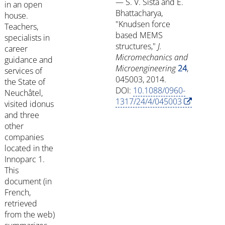
— S. V. Sista and E.
in an open
Bhattacharya,
house.
"Knudsen force
Teachers,
based MEMS
specialists in
structures,"
J.
career
Micromechanics and
guidance and
Microengineering
24
,
services of
045003, 2014.
the State of
DOI:
10.1088/0960-
Neuchâtel,
1317/24/4/045003
visited idonus
and three
other
companies
located in the
Innoparc 1.
This
document (in
French,
retrieved
from the web)