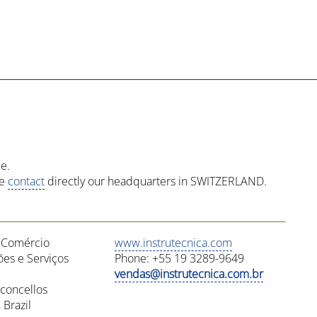
e.
se
contact
directly our headquarters in SWITZERLAND.
a Comércio
www.instrutecnica.com
es e Serviços
Phone: +55 19 3289-9649
vendas@instrutecnica.com.br
concellos
Brazil