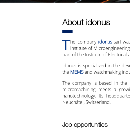
About idonus
T
he company
idonus
sàrl wa
Institute of Microengineering
part of the Institute of Electrica
idonus is specialized in the de
the
MEMS
and watchmaking indu
The company is based in the h
micromachining meets a growi
nanotechnology. Its headqua
Neuchâtel, Switzerland.
Job opportunities