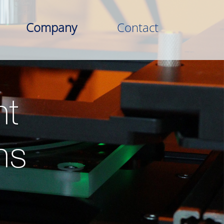
Company
Contact
t
ns