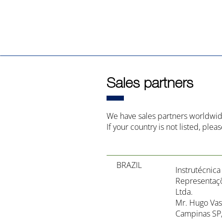
Sales partners
We have sales partners worldwid
If your country is not listed, plea
BRAZIL
Instrutécnic
Representaçõ
Ltda.
Mr. Hugo Vas
Campinas SP, 