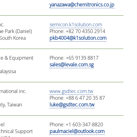
yanazawa@chemitronics.co.jp
nc.
semicon.k1solution.com
e Park (Daniel)
Phone: +82 70 4350 2914
South Korea
pkb4004@k1solution.com
ce & Equipment
Phone: +65 9139 8817
sales@levale.com.sg
alaysisa
ational inc.
www.gsdtec.com.tw
Phone: +88 6 47 20 35 87
ty, Taiwan
luke@gsdtec.com.tw
el
Phone: +1 603-347-8820
chnical Support
paulmaciel@outlook.com