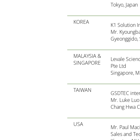
Tokyo, Japan
KOREA
K1 Solution I
Mr. Kyoungba
Gyeonggido, 
MALAYSIA &
Levale Scien
SINGAPORE
Pte Ltd
Singapore, M
TAIWAN
GSDTEC intern
Mr. Luke Luo
Chang Hwa Ci
USA
Mr. Paul Maci
Sales and Te